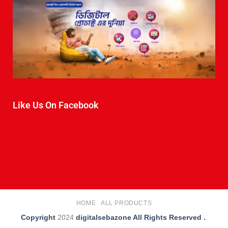
Like Us On Facebook
HOME
ALL PRODUCTS
Copyright
2024
digitalsebazone All Rights Reserved .
.