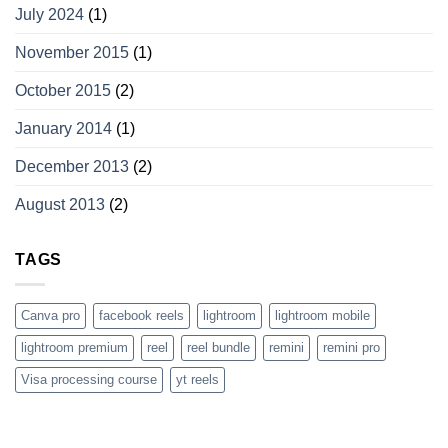
July 2024
(1)
November 2015
(1)
October 2015
(2)
January 2014
(1)
December 2013
(2)
August 2013
(2)
TAGS
Canva pro
facebook reels
lightroom
lightroom mobile
lightroom premium
reel
reel bundle
remini
remini pro
Visa processing course
yt reels