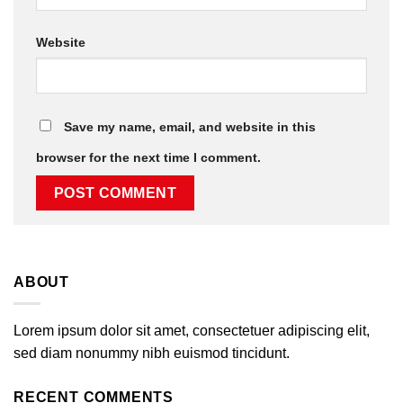
Website
Save my name, email, and website in this
browser for the next time I comment.
ABOUT
Lorem ipsum dolor sit amet, consectetuer adipiscing elit,
sed diam nonummy nibh euismod tincidunt.
RECENT COMMENTS