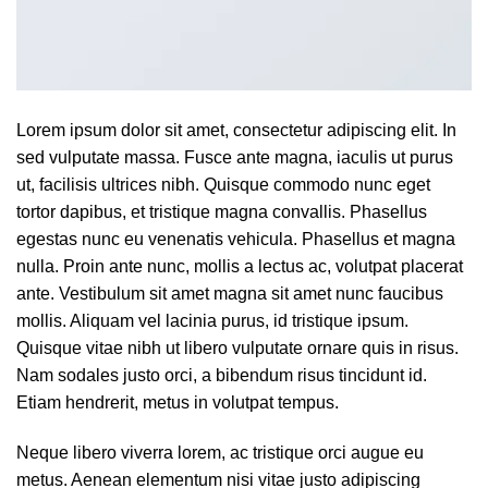
Lorem ipsum dolor sit amet, consectetur adipiscing elit. In
sed vulputate massa. Fusce ante magna, iaculis ut purus
ut, facilisis ultrices nibh. Quisque commodo nunc eget
tortor dapibus, et tristique magna convallis. Phasellus
egestas nunc eu venenatis vehicula. Phasellus et magna
nulla. Proin ante nunc, mollis a lectus ac, volutpat placerat
ante. Vestibulum sit amet magna sit amet nunc faucibus
mollis. Aliquam vel lacinia purus, id tristique ipsum.
Quisque vitae nibh ut libero vulputate ornare quis in risus.
Nam sodales justo orci, a bibendum risus tincidunt id.
Etiam hendrerit, metus in volutpat tempus.
Neque libero viverra lorem, ac tristique orci augue eu
metus. Aenean elementum nisi vitae justo adipiscing