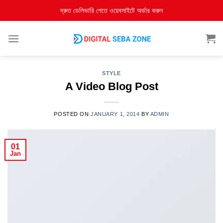
দ্রুত ডেলিভারি পেতে ওয়েবসাইটে অর্ডার করুন
STYLE
A Video Blog Post
POSTED ON
JANUARY 1, 2014
BY
ADMIN
01
Jan