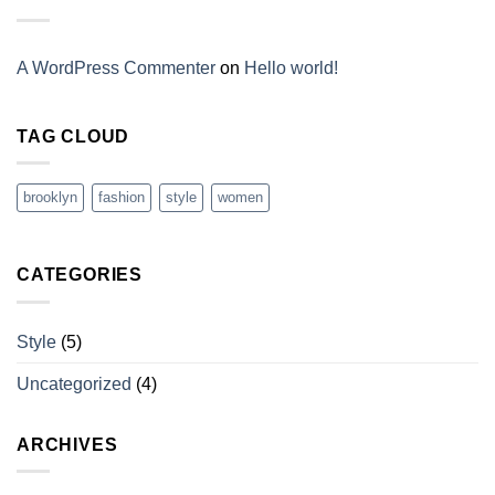
A WordPress Commenter
on
Hello world!
TAG CLOUD
brooklyn
fashion
style
women
CATEGORIES
Style
(5)
Uncategorized
(4)
ARCHIVES