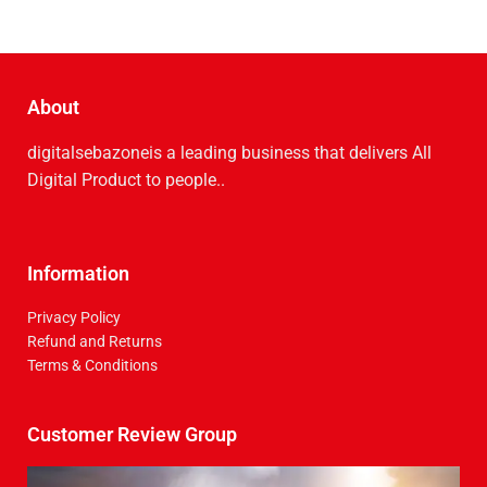
About
digitalsebazoneis a leading business that delive­rs All
Digital Product to people..
Information
Privacy Policy
Refund and Returns
Terms & Conditions
Customer Review Group