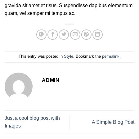
gravida sit amet et risus. Suspendisse dapibus elementum
quam, vel semper mi tempus ac.
This entry was posted in
Style
. Bookmark the
permalink
.
ADMIN
Just a cool blog post with
A Simple Blog Post
Images