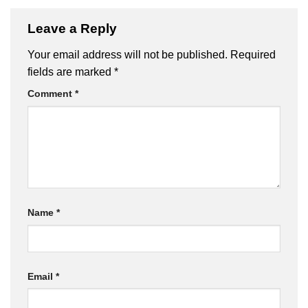
Leave a Reply
Your email address will not be published.
Required
fields are marked
*
Comment
*
Name
*
Email
*