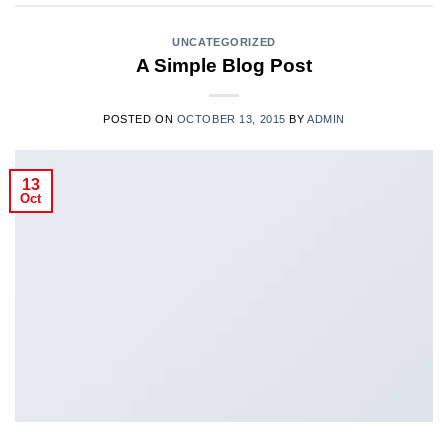
UNCATEGORIZED
A Simple Blog Post
POSTED ON
OCTOBER 13, 2015
BY
ADMIN
13
Oct