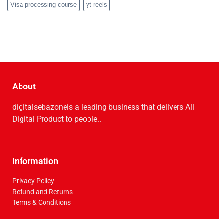
Visa processing course
yt reels
About
digitalsebazoneis a leading business that delive­rs All
Digital Product to people..
Information
Privacy Policy
Refund and Returns
Terms & Conditions