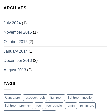
ARCHIVES
July 2024
(1)
November 2015
(1)
October 2015
(2)
January 2014
(1)
December 2013
(2)
August 2013
(2)
TAGS
Canva pro
facebook reels
lightroom
lightroom mobile
lightroom premium
reel
reel bundle
remini
remini pro