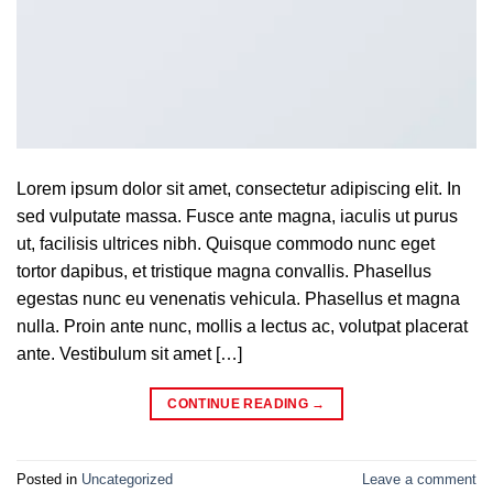
Lorem ipsum dolor sit amet, consectetur adipiscing elit. In
sed vulputate massa. Fusce ante magna, iaculis ut purus
ut, facilisis ultrices nibh. Quisque commodo nunc eget
tortor dapibus, et tristique magna convallis. Phasellus
egestas nunc eu venenatis vehicula. Phasellus et magna
nulla. Proin ante nunc, mollis a lectus ac, volutpat placerat
ante. Vestibulum sit amet […]
CONTINUE READING
→
Posted in
Uncategorized
Leave a comment