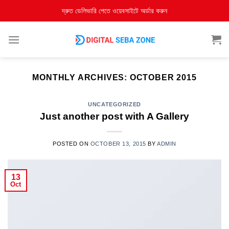
দ্রুত ডেলিভারি পেতে ওয়েবসাইটে অর্ডার করুন
MONTHLY ARCHIVES:
OCTOBER 2015
UNCATEGORIZED
Just another post with A Gallery
POSTED ON
OCTOBER 13, 2015
BY
ADMIN
13
Oct