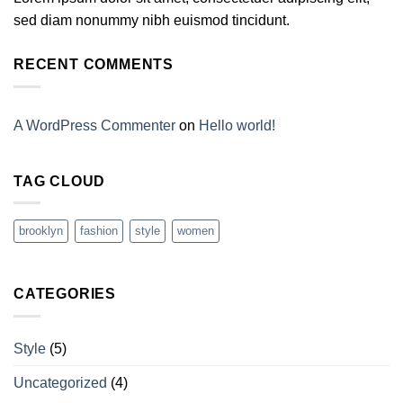
sed diam nonummy nibh euismod tincidunt.
RECENT COMMENTS
A WordPress Commenter
on
Hello world!
TAG CLOUD
brooklyn
fashion
style
women
CATEGORIES
Style
(5)
Uncategorized
(4)