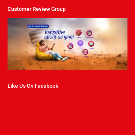
Customer Review Group
Like Us On Facebook