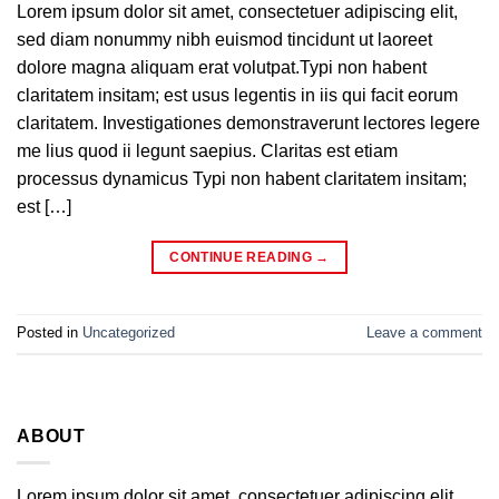
Lorem ipsum dolor sit amet, consectetuer adipiscing elit,
sed diam nonummy nibh euismod tincidunt ut laoreet
dolore magna aliquam erat volutpat.Typi non habent
claritatem insitam; est usus legentis in iis qui facit eorum
claritatem. Investigationes demonstraverunt lectores legere
me lius quod ii legunt saepius. Claritas est etiam
processus dynamicus Typi non habent claritatem insitam;
est […]
CONTINUE READING
→
Posted in
Uncategorized
Leave a comment
ABOUT
Lorem ipsum dolor sit amet, consectetuer adipiscing elit,