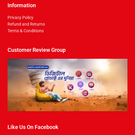
Information
Privacy Policy
Refund and Returns
Terms & Conditions
Customer Review Group
Like Us On Facebook