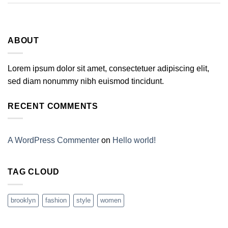
ABOUT
Lorem ipsum dolor sit amet, consectetuer adipiscing elit,
sed diam nonummy nibh euismod tincidunt.
RECENT COMMENTS
A WordPress Commenter
on
Hello world!
TAG CLOUD
brooklyn
fashion
style
women