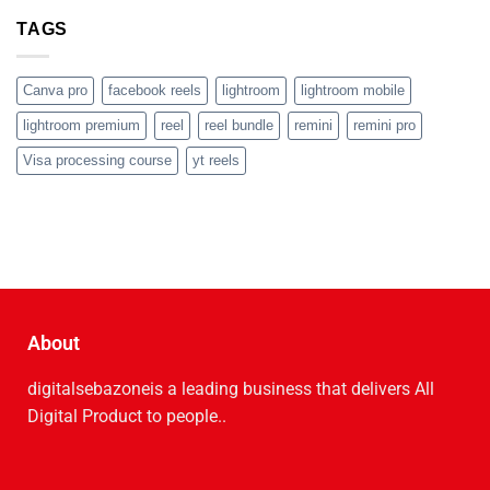
TAGS
Canva pro
facebook reels
lightroom
lightroom mobile
lightroom premium
reel
reel bundle
remini
remini pro
Visa processing course
yt reels
About
digitalsebazoneis a leading business that delive­rs All
Digital Product to people..