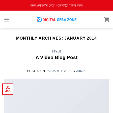
দ্রুত ডেলিভারি পেতে ওয়েবসাইটে অর্ডার করুন
MONTHLY ARCHIVES:
JANUARY 2014
STYLE
A Video Blog Post
POSTED ON
JANUARY 1, 2014
BY
ADMIN
01
Jan