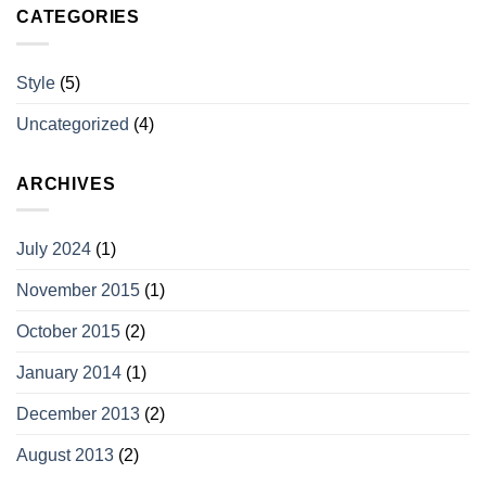
CATEGORIES
Style
(5)
Uncategorized
(4)
ARCHIVES
July 2024
(1)
November 2015
(1)
October 2015
(2)
January 2014
(1)
December 2013
(2)
August 2013
(2)