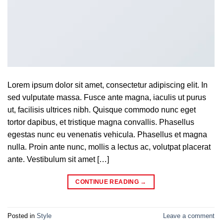
Lorem ipsum dolor sit amet, consectetur adipiscing elit. In
sed vulputate massa. Fusce ante magna, iaculis ut purus
ut, facilisis ultrices nibh. Quisque commodo nunc eget
tortor dapibus, et tristique magna convallis. Phasellus
egestas nunc eu venenatis vehicula. Phasellus et magna
nulla. Proin ante nunc, mollis a lectus ac, volutpat placerat
ante. Vestibulum sit amet […]
CONTINUE READING
→
Posted in
Style
Leave a comment