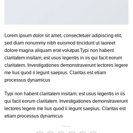
Lorem ipsum dolor sit amet, consectetuer adipiscing elit,
sed diam nonummy nibh euismod tincidunt ut laoreet
dolore magna aliquam erat volutpat.Typi non habent
claritatem insitam; est usus legentis in iis qui facit eorum
claritatem. Investigationes demonstraverunt lectores legere
me lius quod ii legunt saepius. Claritas est etiam
processus dynamicus
Typi non habent claritatem insitam; est usus legentis in iis
qui facit eorum claritatem. Investigationes demonstraverunt
lectores legere me lius quod ii legunt saepius. Claritas est
etiam processus dynamicus