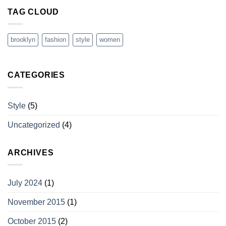
TAG CLOUD
brooklyn
fashion
style
women
CATEGORIES
Style
(5)
Uncategorized
(4)
ARCHIVES
July 2024
(1)
November 2015
(1)
October 2015
(2)