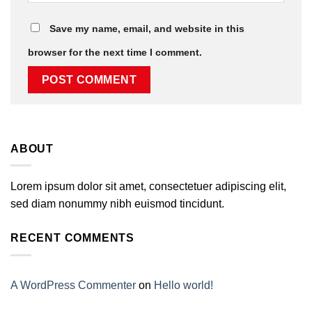
Save my name, email, and website in this
browser for the next time I comment.
ABOUT
Lorem ipsum dolor sit amet, consectetuer adipiscing elit,
sed diam nonummy nibh euismod tincidunt.
RECENT COMMENTS
A WordPress Commenter
on
Hello world!