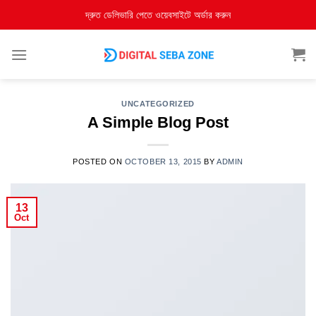
দ্রুত ডেলিভারি পেতে ওয়েবসাইটে অর্ডার করুন
UNCATEGORIZED
A Simple Blog Post
POSTED ON
OCTOBER 13, 2015
BY
ADMIN
13
Oct