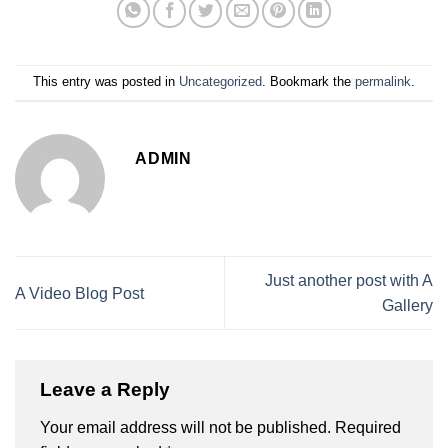
This entry was posted in
Uncategorized
. Bookmark the
permalink
.
ADMIN
Just another post with A
A Video Blog Post
Gallery
Leave a Reply
Your email address will not be published.
Required