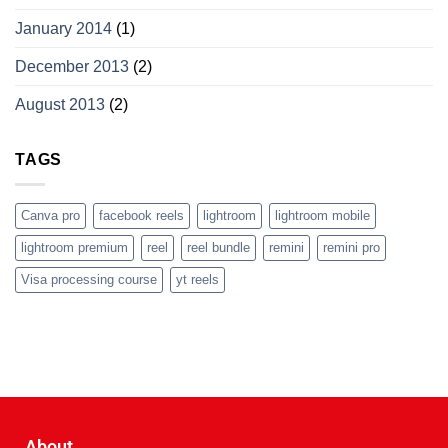
January 2014
(1)
December 2013
(2)
August 2013
(2)
TAGS
Canva pro
facebook reels
lightroom
lightroom mobile
lightroom premium
reel
reel bundle
remini
remini pro
Visa processing course
yt reels
About