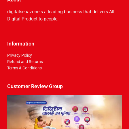
digitalsebazoneis a leading business that delive­rs All
Digital Product to people..
Information
Privacy Policy
Refund and Returns
Terms & Conditions
Customer Review Group