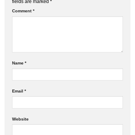
fields are marked
*
Comment
*
Name
*
Email
*
Website