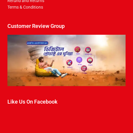
Refund and Returns
Terms & Conditions
Customer Review Group
Like Us On Facebook