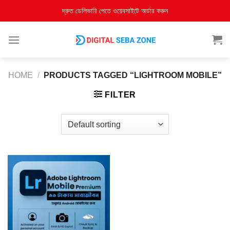
দ্রুত ডেলিভারি পেতে ওয়েবসাইটে অর্ডার করুন
HOME
/
PRODUCTS TAGGED “LIGHTROOM MOBILE”
FILTER