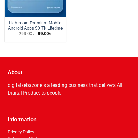
Lightroom Premium Mobile
Android Apps 99 Tk Lifetime
299.00
৳
99.00
৳
About
digitalsebazoneis a leading business that delive­rs All
Digital Product to people..
Information
Privacy Policy