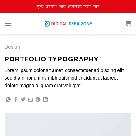
দ্রুত ডেলিভারি পেতে ওয়েবসাইটে অর্ডার করুন
Design
PORTFOLIO TYPOGRAPHY
Lorem ipsum dolor sit amet, consectetuer adipiscing elit,
sed diam nonummy nibh euismod tincidunt ut laoreet
dolore magna aliquam erat volutpat.