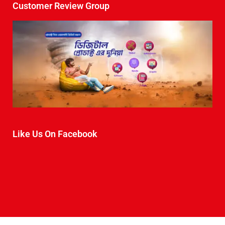
Customer Review Group
Like Us On Facebook