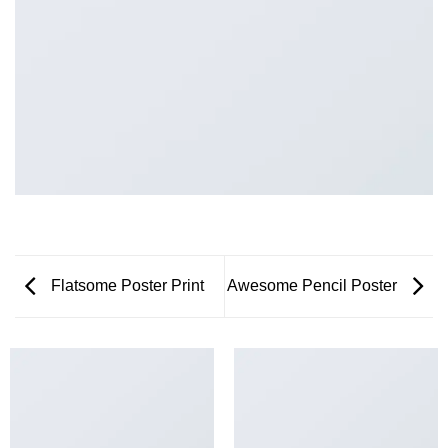
Flatsome Poster Print
Awesome Pencil Poster