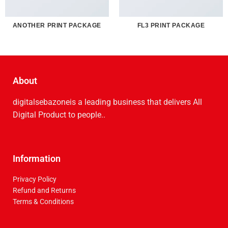
ANOTHER PRINT PACKAGE
FL3 PRINT PACKAGE
About
digitalsebazoneis a leading business that delive­rs All
Digital Product to people..
Information
Privacy Policy
Refund and Returns
Terms & Conditions