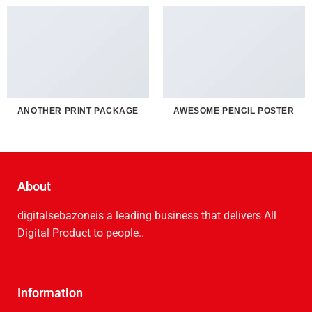
ANOTHER PRINT PACKAGE
AWESOME PENCIL POSTER
About
digitalsebazoneis a leading business that delive­rs All
Digital Product to people..
Information