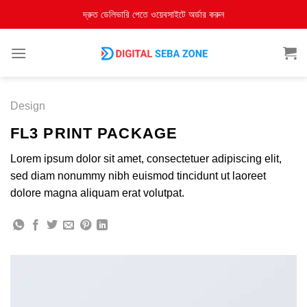
দ্রুত ডেলিভারি পেতে ওয়েবসাইটে অর্ডার করুন
Design
FL3 PRINT PACKAGE
Lorem ipsum dolor sit amet, consectetuer adipiscing elit,
sed diam nonummy nibh euismod tincidunt ut laoreet
dolore magna aliquam erat volutpat.