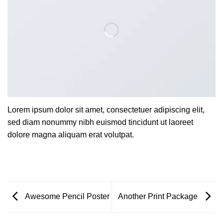
Lorem ipsum dolor sit amet, consectetuer adipiscing elit,
sed diam nonummy nibh euismod tincidunt ut laoreet
dolore magna aliquam erat volutpat.
Awesome Pencil Poster
Another Print Package