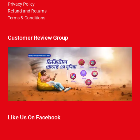
Privacy Policy
Refund and Returns
Terms & Conditions
Customer Review Group
Like Us On Facebook