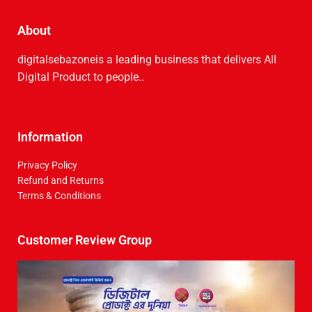
About
digitalsebazoneis a leading business that delive­rs All
Digital Product to people..
Information
Privacy Policy
Refund and Returns
Terms & Conditions
Customer Review Group