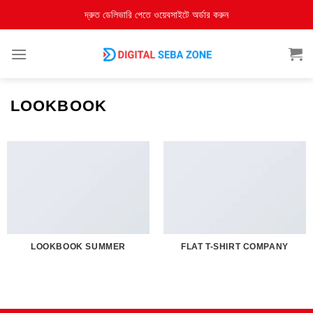
দ্রুত ডেলিভারি পেতে ওয়েবসাইটে অর্ডার করুন
LOOKBOOK
LOOKBOOK SUMMER
FLAT T-SHIRT COMPANY