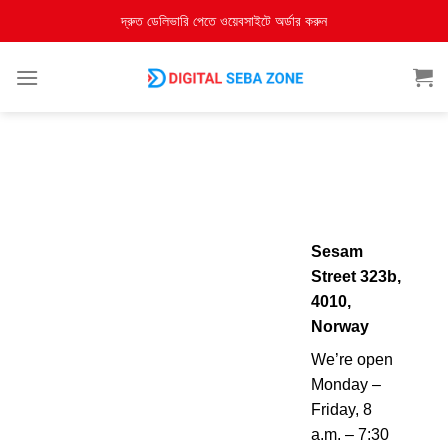
দ্রুত ডেলিভারি পেতে ওয়েবসাইটে অর্ডার করুন
Sesam
Street 323b,
4010,
Norway
We’re open
Monday –
Friday, 8
a.m. – 7:30