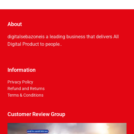
About
digitalsebazoneis a leading business that delive­rs All
Digital Product to people..
Information
Privacy Policy
Refund and Returns
Terms & Conditions
Customer Review Group