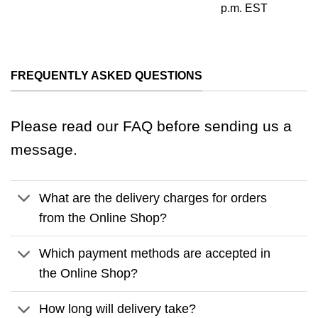
p.m. EST
FREQUENTLY ASKED QUESTIONS
Please read our FAQ before sending us a
message.
What are the delivery charges for orders
from the Online Shop?
Which payment methods are accepted in
the Online Shop?
How long will delivery take?