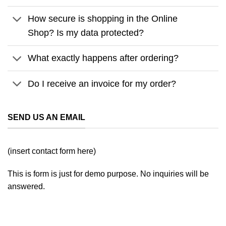
How secure is shopping in the Online
Shop? Is my data protected?
What exactly happens after ordering?
Do I receive an invoice for my order?
SEND US AN EMAIL
(insert contact form here)
This is form is just for demo purpose. No inquiries will be
answered.